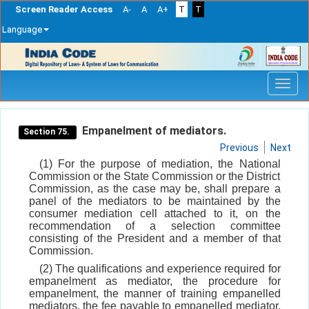
Screen Reader Access
A-
A
A+
T
T
Language
Skip
navigation
Empanelment of mediators.
Section 75.
Previous
Next
(1) For the purpose of mediation, the National
Commission or the State Commission or the District
Commission, as the case may be, shall prepare a
panel of the mediators to be maintained by the
consumer mediation cell attached to it, on the
recommendation of a selection committee
consisting of the President and a member of that
Commission.
(2) The qualifications and experience required for
empanelment as mediator, the procedure for
empanelment, the manner of training empanelled
mediators, the fee payable to empanelled mediator,