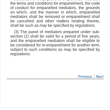
the terms and conditions for empanelment, the code
of conduct for empanelled mediators, the grounds
on which, and the manner in which, empanelled
mediators shall be removed or empanelment shall
be cancelled and other matters relating thereto,
shall be such as may be specified by regulations.
(3) The panel of mediators prepared under sub-
section (
1
) shall be valid for a period of five years,
and the empanelled mediators shall be eligible to
be considered for re-empanelment for another term,
subject to such conditions as may be specified by
regulations.
Previous
Next