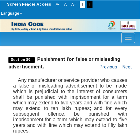
Screen Reader Access
A-
A
A+
T
T
Language
Skip
navigation
Punishment for false or misleading
Section 89.
advertisement.
Previous
Next
Any manufacturer or service provider who causes
a false or misleading advertisement to be made
which is prejudicial to the interest of consumers
shall be punished with imprisonment for a term
which may extend to two years and with fine which
may extend to ten lakh rupees; and for every
subsequent offence, be punished with
imprisonment for a term which may extend to five
years and with fine which may extend to fifty lakh
rupees.