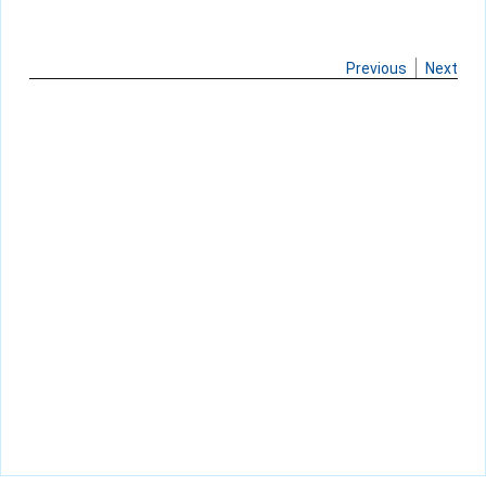
Previous
Next