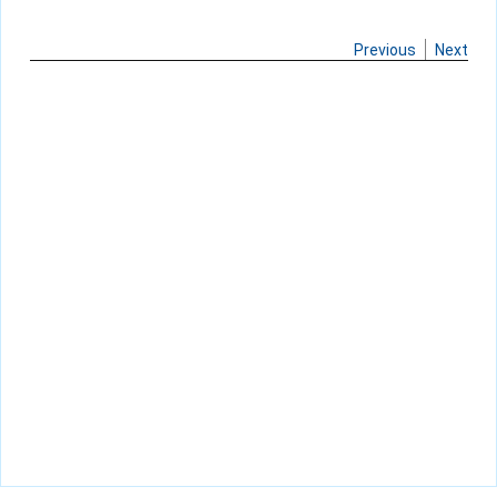
Previous
Next