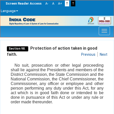
Screen Reader Access
A-
A
A+
T
T
Language
Skip
navigation
Protection of action taken in good
Section 98.
faith.
Previous
Next
No suit, prosecution or other legal proceeding
shall lie against the Presidents and members of the
District Commission, the State Commission and the
National Commission, the Chief Commissioner, the
Commissioner, any officer or employee and other
person performing any duty under this Act, for any
act which is in good faith done or intended to be
done in pursuance of this Act or under any rule or
order made thereunder.