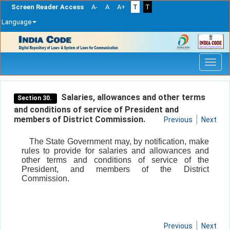
Screen Reader Access
A-
A
A+
T
T
Language
Skip
navigation
Salaries, allowances and other terms
Section 30.
and conditions of service of President and
members of District Commission.
Previous
Next
The State Government may, by notification, make
rules to provide for salaries and allowances and
other terms and conditions of service of the
President, and members of the District
Commission.
Previous
Next