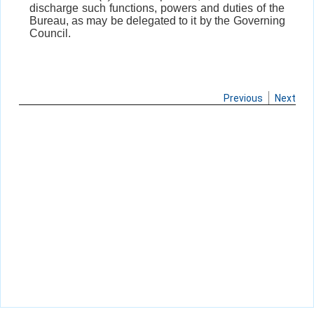
discharge such functions, powers and duties of the
Bureau, as may be delegated to it by the Governing
Council.
Previous
Next