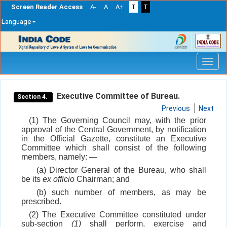
Screen Reader Access
A-
A
A+
T
T
Language
Skip
navigation
Executive Committee of Bureau.
Section 4.
Previous
Next
(1) The Governing Council may, with the prior
approval of the Central Government, by notification
in the Official Gazette, constitute an Executive
Committee which shall consist of the following
members, namely: —
(a) Director General of the Bureau, who shall
be its
ex officio
Chairman; and
(b) such number of members, as may be
prescribed.
(2) The Executive Committee constituted under
sub-section
(1)
shall perform, exercise and