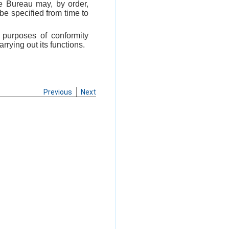
he Bureau may, by order,
be specified from time to
 purposes of conformity
rying out its functions.
Previous
Next