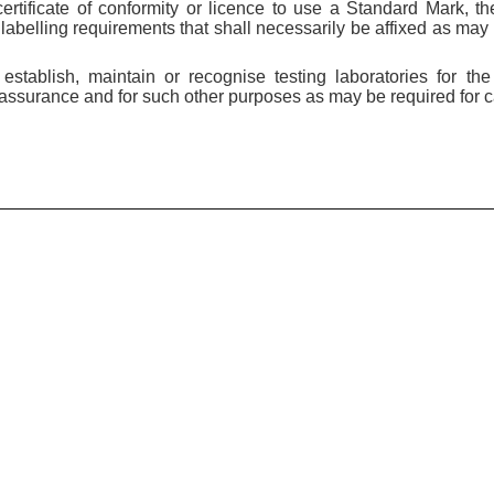
certificate of conformity or licence to use a Standard Mark, t
labelling requirements that shall necessarily be affixed as may 
stablish, maintain or recognise testing laboratories for the
ssurance and for such other purposes as may be required for car