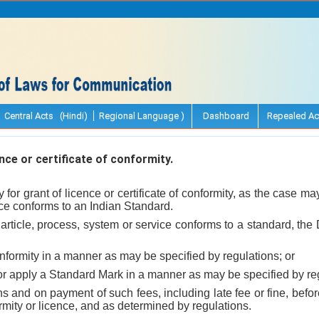
Central Acts (Hindi)
Regional Language )
Dashboard
Repealed Ac
nce or certificate of conformity.
for grant of licence or certificate of conformity, as the case may 
ce conforms to an Indian Standard.
rticle, process, system or service conforms to a standard, the
conformity in a manner as may be specified by regulations; or
 or apply a Standard Mark in a manner as may be specified by re
ns and on payment of such fees, including late fee or fine, befor
formity or licence, and as determined by regulations.