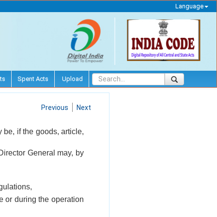
Language
ts
Spent Acts
Upload
Previous
Next
be, if the goods, article,
 Director General may, by
gulations,
e or during the operation