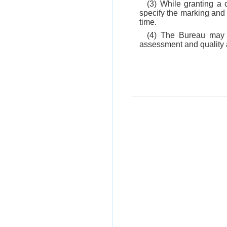
(3) While granting a 
specify the marking and 
time.
(4) The Bureau may e
assessment and quality a