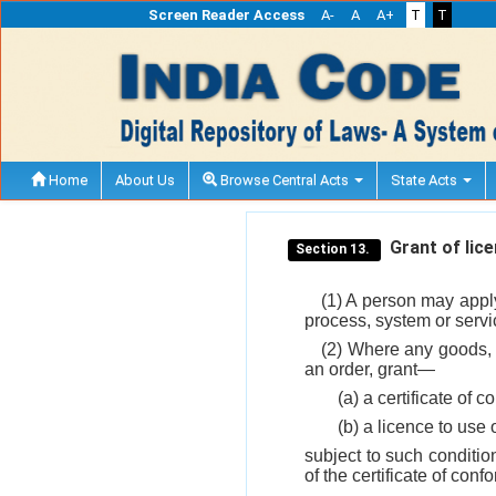
Screen Reader Access
A-
A
A+
T
T
Home
About Us
Browse Central Acts
State Acts
Grant of lice
Section 13.
(1) A person may apply 
process, system or servi
(2) Where any goods, a
an order, grant—
(a) a certificate of 
(b) a licence to use
subject to such conditio
of the certificate of con