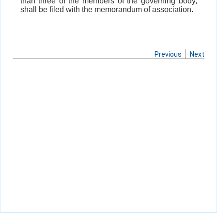
than three of the members of the governing body,
shall be filed with the memorandum of association.
Previous
Next