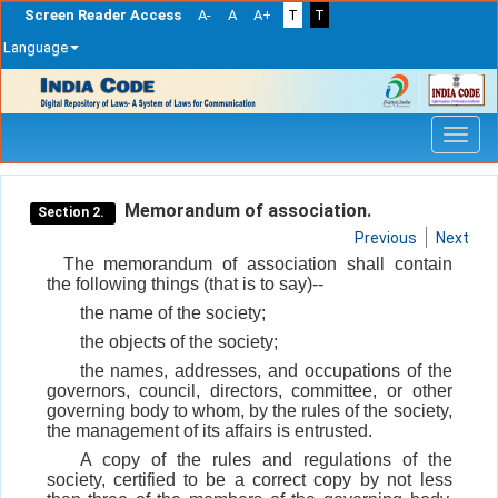
Screen Reader Access
A-
A
A+
T
T
Language
Skip
navigation
Memorandum of association.
Section 2.
Previous
Next
The memorandum of association shall contain
the following things (that is to say)--
the name of the society;
the objects of the society;
the names, addresses, and occupations of the
governors, council, directors, committee, or other
governing body to whom, by the rules of the society,
the management of its affairs is entrusted.
A copy of the rules and regulations of the
society, certified to be a correct copy by not less