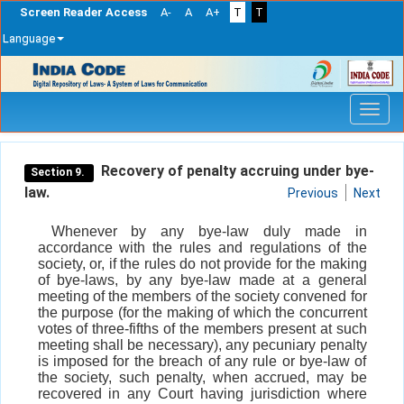
Screen Reader Access
A-
A
A+
T
T
Language
Skip
navigation
Recovery of penalty accruing under bye-
Section 9.
law.
Previous
Next
Whenever by any bye-law duly made in
accordance with the rules and regulations of the
society, or, if the rules do not provide for the making
of bye-laws, by any bye-law made at a general
meeting of the members of the society convened for
the purpose (for the making of which the concurrent
votes of three-fifths of the members present at such
meeting shall be necessary), any pecuniary penalty
is imposed for the breach of any rule or bye-law of
the society, such penalty, when accrued, may be
recovered in any Court having jurisdiction where