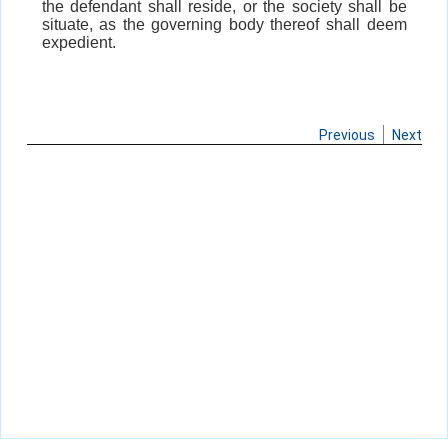
the defendant shall reside, or the society shall be
situate, as the governing body thereof shall deem
expedient.
Previous
Next