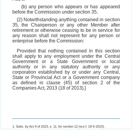
(b) any person who appears or has appeared
before the Commission under section 35.
(2) Notwithstanding anything contained in section
35, the Chairperson or any other Member after
retirement or otherwise ceasing to be in service for
any reason shall not represent for any person or
enterprise before the Commission:
Provided that nothing contained in this section
shall apply to any employment under the Central
Government or a State Government or local
authority or in any statutory authority or any
corporation established by or under any Central,
State or Provincial Act or a Government company
as defined in clause (45) of section 2 of the
Companies Act, 2013 (18 of 2013).]
1. Subs. by Act 9 of 2023, s. 11, for section 12 (w.e.f. 18-5-2023).