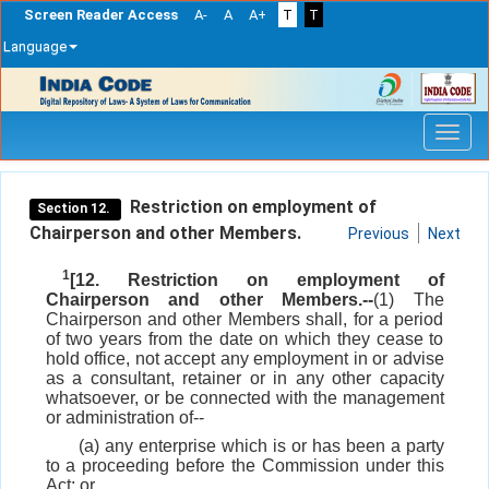
Screen Reader Access
A-
A
A+
T
T
Language
Skip
navigation
Restriction on employment of
Section 12.
Chairperson and other Members.
Previous
Next
1
[12. Restriction on employment of
Chairperson and other Members.--
(1) The
Chairperson and other Members shall, for a period
of two years from the date on which they cease to
hold office, not accept any employment in or advise
as a consultant, retainer or in any other capacity
whatsoever, or be connected with the management
or administration of--
(a) any enterprise which is or has been a party
to a proceeding before the Commission under this
Act; or