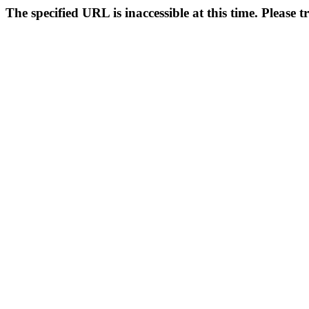
The specified URL is inaccessible at this time. Please t