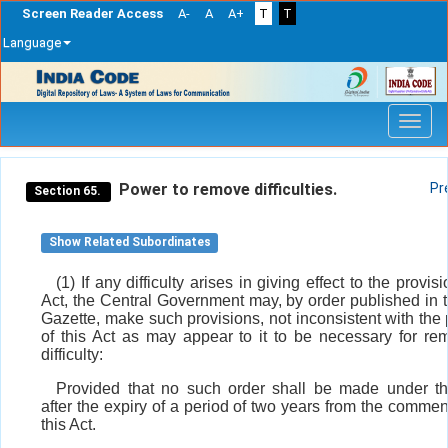
Screen Reader Access
A-
A
A+
T
T
Language
Skip
navigation
Power to remove difficulties.
Pr
Section 65.
Show Related Subordinates
(1) If any difficulty arises in giving effect to the provisi
Act, the Central Government may, by order published in th
Gazette, make such provisions, not inconsistent with the 
of this Act as may appear to it to be necessary for re
difficulty:
Provided that no such order shall be made under th
after the expiry of a period of two years from the comme
this Act.