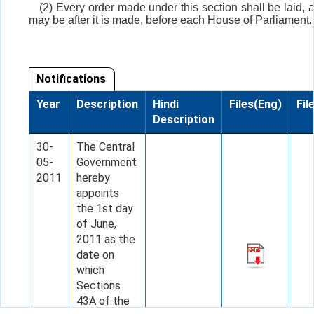
(2) Every order made under this section shall be laid, 
may be after it is made, before each House of Parliament.
Notifications
Year
Description
Hindi
Files(Eng)
Fil
Description
30-
The Central
05-
Government
2011
hereby
appoints
the 1st day
of June,
2011 as the
date on
which
Sections
43A of the