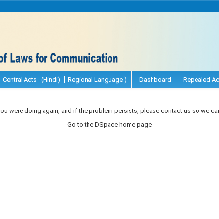
Central Acts (Hindi)
Regional Language )
Dashboard
Repealed Ac
you were doing again, and if the problem persists, please contact us so we can
Go to the DSpace home page