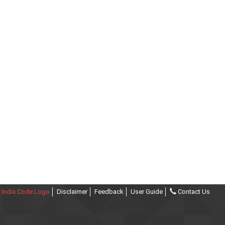
India Code Logo
Disclaimer
Feedback
User Guide
Contact Us