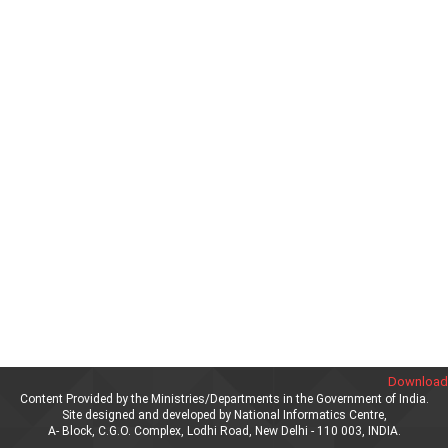
Download 
Content Provided by the Ministries/Departments in the Government of India.
Site designed and developed by National Informatics Centre,
A- Block, C.G.O. Complex, Lodhi Road, New Delhi - 110 003, INDIA.