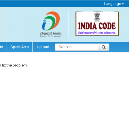
Language
ts
Spent Acts
Upload
 fix the problem.