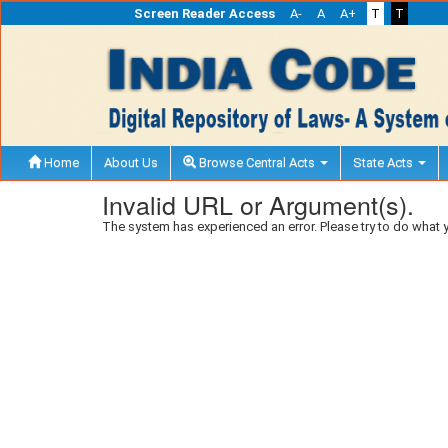
Screen Reader Access
A-
A
A+
T
T
Home
About Us
Browse Central Acts
State Acts
Invalid URL or Argument(s).
The system has experienced an error. Please try to do what 