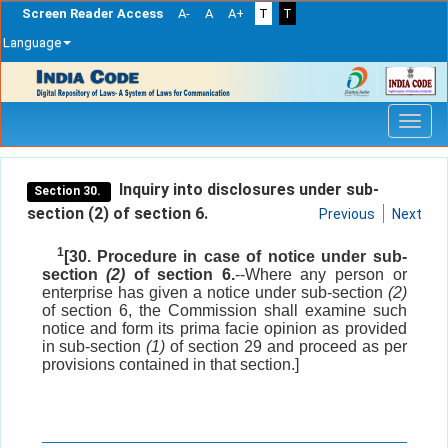
Screen Reader Access
A-
A
A+
T
T
Language
Skip
navigation
Inquiry into disclosures under sub-
Section 30.
section (2) of section 6.
Previous
Next
1
[30. Procedure in case of notice under sub-
section
(2)
of section 6.
--Where any person or
enterprise has given a notice under sub-section
(2)
of section 6, the Commission shall examine such
notice and form its prima facie opinion as provided
in sub-section
(1)
of section 29 and proceed as per
provisions contained in that section.]