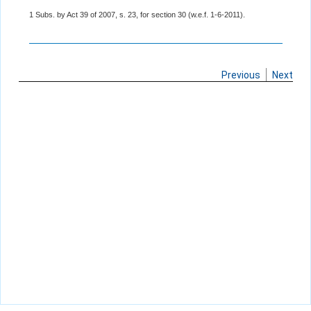
1 Subs. by Act 39 of 2007, s. 23, for section 30 (w.e.f. 1-6-2011).
Previous
Next