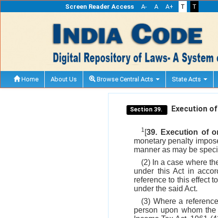
Screen Reader Access
A-
A
A+
T
T
Home
About Us
Browse Central Acts
State Acts
Execution of
Section 39.
1
[
39. Execution of 
monetary penalty impose
manner as may be specif
(2) In a case where th
under this Act in acco
reference to this effect 
under the said Act.
(3) Where a referen
person upon whom the p