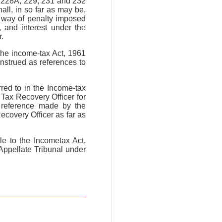
, 228A, 229, 231 and 232
ll, in so far as may be,
y way of penalty imposed
 and interest under the
.
the income-tax Act, 1961
onstrued as references to
red to in the Income-tax
Tax Recovery Officer for
 reference made by the
ecovery Officer as far as
e to the Incometax Act,
Appellate Tribunal under