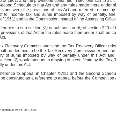
3 of 1961) and the provisions contained in sections 221 to 227
 Second Schedule to that Act and any rules made there under sha
ovisions were the provisions of this Act and referred to sums b
 of to income- tax and sums imposed by way of penalty, fine,
of 1961) and to the Commission instead of the Assessing Officer
eference to sub-section
(2)
or sub-section
(6)
of section 220 of 
d provisions of that Act or the rules made thereunder shall be c
Act.
Tax Recovery Commissioner and the Tax Recovery Officer refer
shall be deemed to be the Tax Recovery Commissioner and the 
ery of sums imposed by way of penalty under this Act and
section
(2)
would amount to drawing of a certificate by the Tax R
ty under this Act.
reference to appeal in Chapter XVIID and the Second Schedul
l be construed as a reference to appeal before the Competition 
r section 39 (w.e.f. 20-5-2009).