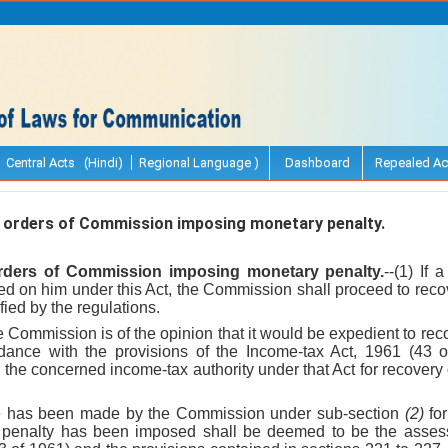
Central Acts (Hindi)
Regional Language )
Dashboard
Repealed Ac
 orders of Commission imposing monetary penalty.
orders of Commission imposing monetary penalty.
--(1) If 
d on him under this Act, the Commission shall proceed to recov
ied by the regulations.
e Commission is of the opinion that it would be expedient to re
rdance with the provisions of the Income-tax Act, 1961 (43 
to the concerned income-tax authority under that Act for recovery
ce has been made by the Commission under sub-section
(2)
for
enalty has been imposed shall be deemed to be the assess