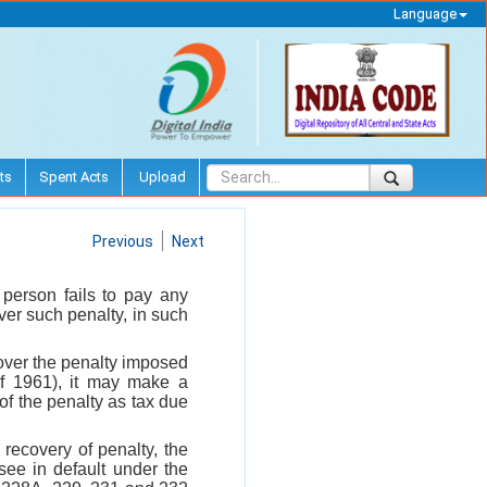
Language
ts
Spent Acts
Upload
Previous
Next
a person fails to pay any
er such penalty, in such
cover the penalty imposed
of 1961), it may make a
 of the penalty as tax due
 recovery of penalty, the
ee in default under the