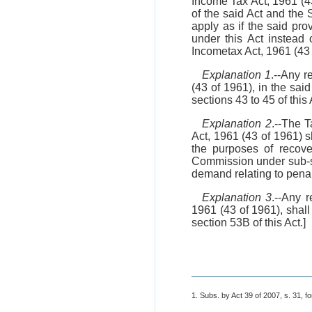
Income Tax Act, 1961 (4
of the said Act and the
apply as if the said pr
under this Act instead
Incometax Act, 1961 (43 
Explanation 1
.--Any r
(43 of 1961), in the sai
sections 43 to 45 of this 
Explanation 2
.--The 
Act, 1961 (43 of 1961) 
the purposes of recov
Commission under sub-
demand relating to penal
Explanation 3
.--Any 
1961 (43 of 1961), shal
section 53B of this Act.]
1. Subs. by Act 39 of 2007, s. 31, fo