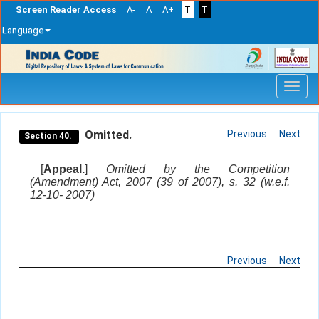
Screen Reader Access
A-
A
A+
T
T
Language
Skip
navigation
Omitted.
Previous
Next
Section 40.
[
Appeal.
]
Omitted by the Competition
(Amendment) Act, 2007 (39 of 2007), s. 32 (w.e.f.
12-10- 2007)
Previous
Next