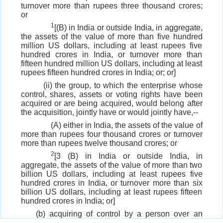
turnover more than rupees three thousand crores;
or
1
[(B) in India or outside India, in aggregate,
the assets of the value of more than five hundred
million US dollars, including at least rupees five
hundred crores in India, or turnover more than
fifteen hundred million US dollars, including at least
rupees fifteen hundred crores in India; or; or]
(ii) the group, to which the enterprise whose
control, shares, assets or voting rights have been
acquired or are being acquired, would belong after
the acquisition, jointly have or would jointly have,--
(A) either in India, the assets of the value of
more than rupees four thousand crores or turnover
more than rupees twelve thousand crores; or
2
[3 (B) in India or outside India, in
aggregate, the assets of the value of more than two
billion US dollars, including at least rupees five
hundred crores in India, or turnover more than six
billion US dollars, including at least rupees fifteen
hundred crores in India; or]
(b) acquiring of control by a person over an
enterprise when such person has already direct or