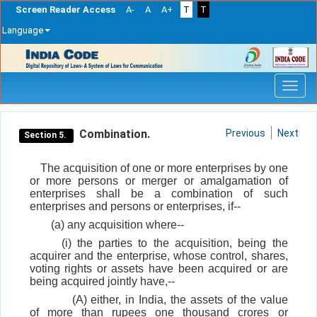
Screen Reader Access
A-
A
A+
T
T
Language
Skip
navigation
Combination.
Previous
Next
Section 5.
The acquisition of one or more enterprises by one
or more persons or merger or amalgamation of
enterprises shall be a combination of such
enterprises and persons or enterprises, if--
(a) any acquisition where--
(i) the parties to the acquisition, being the
acquirer and the enterprise, whose control, shares,
voting rights or assets have been acquired or are
being acquired jointly have,--
(A) either, in India, the assets of the value
of more than rupees one thousand crores or