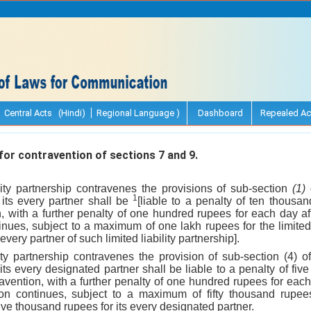
Central Acts (Hindi)
Regional Language )
Dashboard
Repealed Ac
r contravention of sections 7 and 9.
bility partnership contravenes the provisions of sub-section
(1)
o
1
d its every partner shall be
[liable to a penalty of ten thousa
, with a further penalty of one hundred rupees for each day aft
nues, subject to a maximum of one lakh rupees for the limited 
every partner of such limited liability partnership].
bility partnership contravenes the provision of sub-section (4) o
d its every designated partner shall be liable to a penalty of fi
avention, with a further penalty of one hundred rupees for each d
n continues, subject to a maximum of fifty thousand rupees f
ive thousand rupees for its every designated partner.