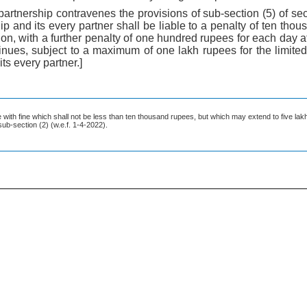
ity partnership contravenes the provisions of sub-section (5) of se
ship and its every partner shall be liable to a penalty of ten th
on, with a further penalty of one hundred rupees for each day af
nues, subject to a maximum of one lakh rupees for the limited 
its every partner.]
le with fine which shall not be less than ten thousand rupees, but which may extend to five lak
sub-section (2) (w.e.f. 1-4-2022).