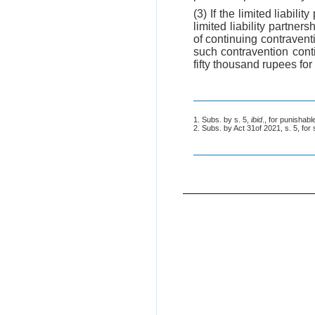
(3) If the limited liabil
limited liability partner
of continuing contraventi
such contravention conti
fifty thousand rupees for 
1. Subs. by s. 5,
ibid
., for punishab
2. Subs. by Act 31of 2021, s. 5, for 