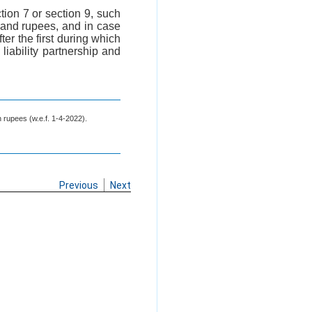
ction 7 or section 9, such
ousand rupees, and in case
ter the first during which
liability partnership and
h rupees (w.e.f. 1-4-2022).
Previous
Next