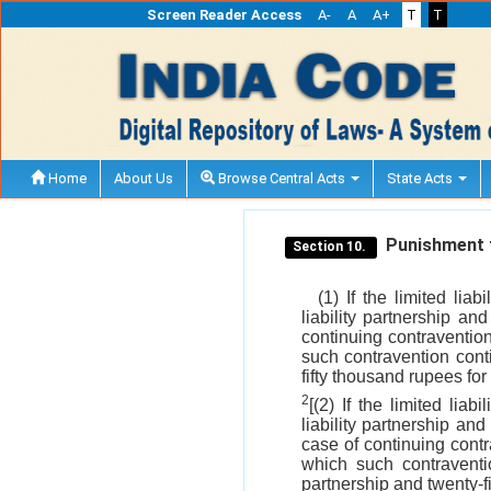
Screen Reader Access
A-
A
A+
T
T
Home
About Us
Browse Central Acts
State Acts
Punishment fo
Section 10.
(1) If the limited lia
liability partnership an
continuing contravention
such contravention conti
fifty thousand rupees for 
2
[(2) If the limited lia
liability partnership an
case of continuing contr
which such contraventio
partnership and twenty-f