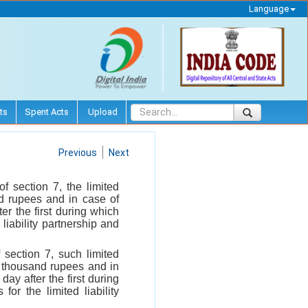
Language
ts
Spent Acts
Upload
Previous
Next
f section 7, the limited
nd rupees and in case of
er the first during which
liability partnership and
f section 7, such limited
ve thousand rupees and in
ay after the first during
or the limited liability