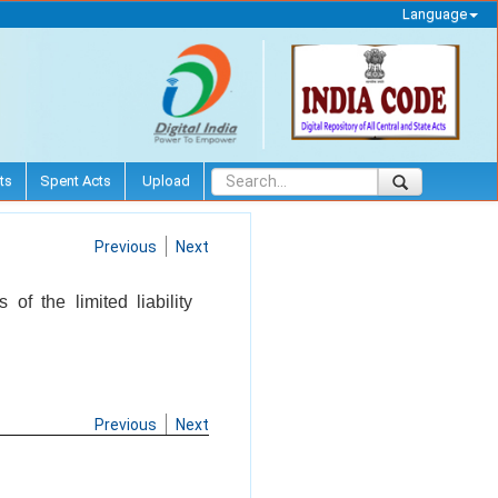
Language
ts
Spent Acts
Upload
Previous
Next
 of the limited liability
Previous
Next