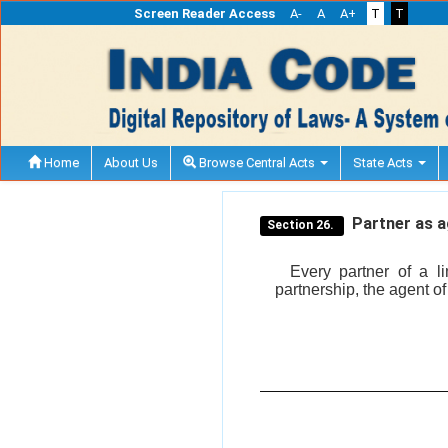
Screen Reader Access
A-
A
A+
T
T
Home
About Us
Browse Central Acts
State Acts
Partner as a
Section 26.
Every partner of a lim
partnership, the agent of 