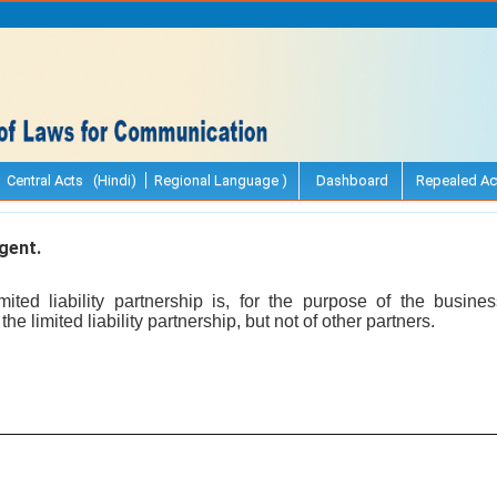
Central Acts (Hindi)
Regional Language )
Dashboard
Repealed Ac
gent.
ited liability partnership is, for the purpose of the business
the limited liability partnership, but not of other partners.