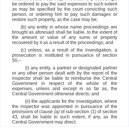
be ordered to pay the said expenses to such extent
as may be specified by the court convicting such
person, or ordering him to pay such damages or
restore such property, as the case may be;
(b) any entity in whose name proceedings are
brought as aforesaid shall be liable, to the extent of
the amount or value of any sums or property
recovered by it as a result of the proceedings; and
(c) unless, as a result of the investigation, a
prosecution is instituted in pursuance of section
50,--
(i) any entity, a partner or designated partner
or any other person dealt with by the report of the
inspector shall be liable to reimburse the Central
Government in respect of the whole of the
expenses, unless and except in so far as, the
Central Government otherwise directs; and
(ii) the applicants for the investigation, where
the inspector was appointed in pursuance of the
provisions of clause
(a)
of sub-section
(1)
of section
43, shall be liable to such extent, if any, as the
Central Government may direct.