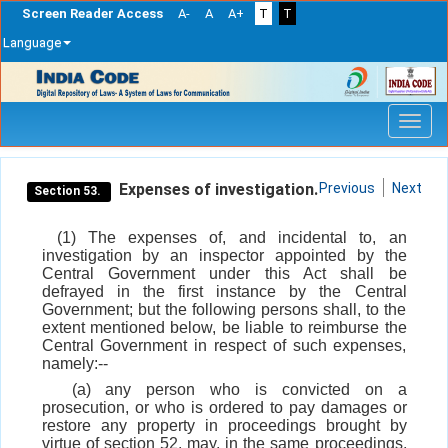
Screen Reader Access
A-
A
A+
T
T
Language
Skip
navigation
Expenses of investigation.
Previous
Next
Section 53.
(1) The expenses of, and incidental to, an
investigation by an inspector appointed by the
Central Government under this Act shall be
defrayed in the first instance by the Central
Government; but the following persons shall, to the
extent mentioned below, be liable to reimburse the
Central Government in respect of such expenses,
namely:--
(a) any person who is convicted on a
prosecution, or who is ordered to pay damages or
restore any property in proceedings brought by
virtue of section 52, may, in the same proceedings,