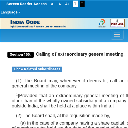
Screen Reader Access
A-
A
A+
T
T
Language
Skip
navigation
Calling of extraordinary general meeting.
Section 100.
Show Related Subordinates
(1) The Board may, whenever it deems fit, call an e
general meeting of the company.
1
[Provided that an extraordinary general meeting of 
other than of the wholly owned subsidiary of a company 
outside India, shall be held at a place within India.]
(2) The Board shall, at the requisition made by,--
(a) in the case of a company having a share capital