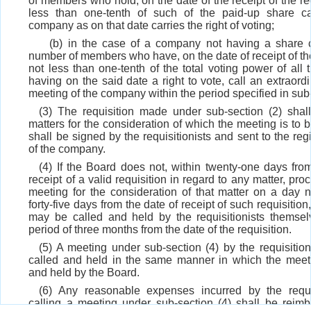
of members who hold, on the date of the receipt of the req
less than one-tenth of such of the paid-up share ca
company as on that date carries the right of voting;
(b) in the case of a company not having a share c
number of members who have, on the date of receipt of the
not less than one-tenth of the total voting power of al
having on the said date a right to vote, call an extraord
meeting of the company within the period specified in sub-
(3) The requisition made under sub-section (2) shall
matters for the consideration of which the meeting is to 
shall be signed by the requisitionists and sent to the regi
of the company.
(4) If the Board does not, within twenty-one days fro
receipt of a valid requisition in regard to any matter, pro
meeting for the consideration of that matter on a day n
forty-five days from the date of receipt of such requisitio
may be called and held by the requisitionists themsel
period of three months from the date of the requisition.
(5) A meeting under sub-section (4) by the requisition
called and held in the same manner in which the meeti
and held by the Board.
(6) Any reasonable expenses incurred by the requis
calling a meeting under sub-section (4) shall be reimb