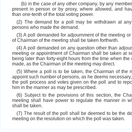
(b) in the case of any other company, by any membe
present in person or by proxy, where allowed, and hav
than one-tenth of the total voting power.
(2) The demand for a poll may be withdrawn at any
persons who made the demand.
(3) A poll demanded for adjournment of the meeting or
of Chairman of the meeting shall be taken forthwith.
(4) A poll demanded on any question other than adjour
meeting or appointment of Chairman shall be taken at su
being later than forty-eight hours from the time when t
made, as the Chairman of the meeting may direct.
(5) Where a poll is to be taken, the Chairman of the 
appoint such number of persons, as he deems necessary, 
the poll process and votes given on the poll and to repo
him in the manner as may be prescribed.
(6) Subject to the provisions of this section, the Ch
meeting shall have power to regulate the manner in wh
shall be taken.
(7) The result of the poll shall be deemed to be the de
meeting on the resolution on which the poll was taken.