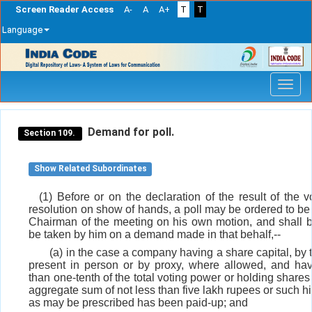
Screen Reader Access
A-
A
A+
T
T
Language
Skip
navigation
Demand for poll.
Section 109.
Show Related Subordinates
(1) Before or on the declaration of the result of the 
resolution on show of hands, a poll may be ordered to be
Chairman of the meeting on his own motion, and shall b
be taken by him on a demand made in that behalf,--
(a) in the case a company having a share capital, b
present in person or by proxy, where allowed, and hav
than one-tenth of the total voting power or holding share
aggregate sum of not less than five lakh rupees or such 
as may be prescribed has been paid-up; and