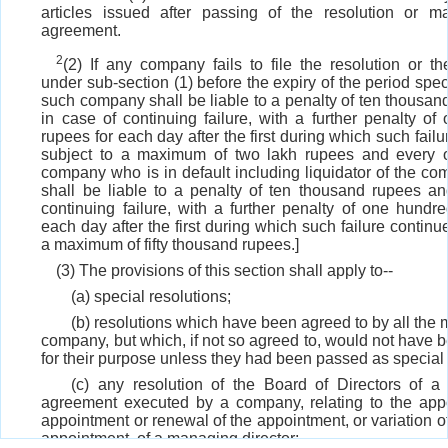
articles issued after passing of the resolution or m
agreement.
2
(2) If any company fails to file the resolution or t
under sub-section (1) before the expiry of the period speci
such company shall be liable to a penalty of ten thousa
in case of continuing failure, with a further penalty o
rupees for each day after the first during which such failu
subject to a maximum of two lakh rupees and every of
company who is in default including liquidator of the com
shall be liable to a penalty of ten thousand rupees an
continuing failure, with a further penalty of one hundr
each day after the first during which such failure continue
a maximum of fifty thousand rupees.]
(3) The provisions of this section shall apply to--
(a) special resolutions;
(b) resolutions which have been agreed to by all the
company, but which, if not so agreed to, would not have b
for their purpose unless they had been passed as special 
(c) any resolution of the Board of Directors of 
agreement executed by a company, relating to the appo
appointment or renewal of the appointment, or variation of
appointment, of a managing director;