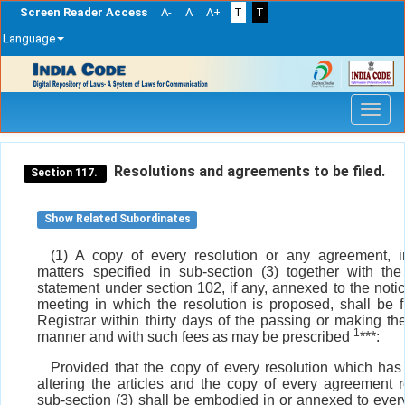
Screen Reader Access
A-
A
A+
T
T
Language
Skip
navigation
Resolutions and agreements to be filed.
Section 117.
Show Related Subordinates
(1) A copy of every resolution or any agreement, i
matters specified in sub-section (3) together with the
statement under section 102, if any, annexed to the notic
meeting in which the resolution is proposed, shall be f
Registrar within thirty days of the passing or making th
1
manner and with such fees as may be prescribed
***:
Provided that the copy of every resolution which has 
altering the articles and the copy of every agreement r
sub-section (3) shall be embodied in or annexed to ever