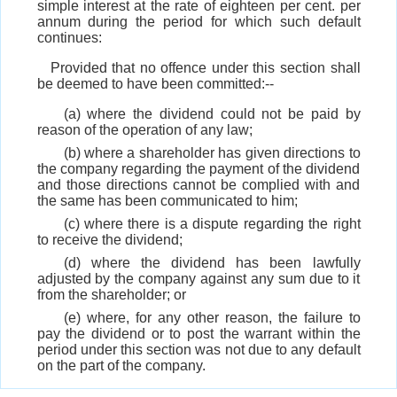
simple interest at the rate of eighteen per cent. per
annum during the period for which such default
continues:
Provided that no offence under this section shall
be deemed to have been committed:--
(a) where the dividend could not be paid by
reason of the operation of any law;
(b) where a shareholder has given directions to
the company regarding the payment of the dividend
and those directions cannot be complied with and
the same has been communicated to him;
(c) where there is a dispute regarding the right
to receive the dividend;
(d) where the dividend has been lawfully
adjusted by the company against any sum due to it
from the shareholder; or
(e) where, for any other reason, the failure to
pay the dividend or to post the warrant within the
period under this section was not due to any default
on the part of the company.