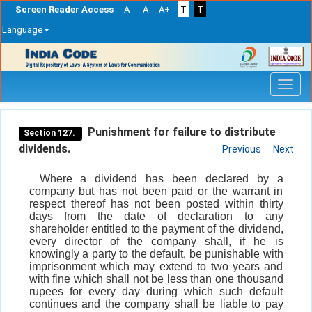
Screen Reader Access
A-
A
A+
T
T
Language
Skip
navigation
Punishment for failure to distribute
Section 127.
dividends.
Previous
Next
Where a dividend has been declared by a
company but has not been paid or the warrant in
respect thereof has not been posted within thirty
days from the date of declaration to any
shareholder entitled to the payment of the dividend,
every director of the company shall, if he is
knowingly a party to the default, be punishable with
imprisonment which may extend to two years and
with fine which shall not be less than one thousand
rupees for every day during which such default
continues and the company shall be liable to pay