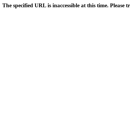
The specified URL is inaccessible at this time. Please t