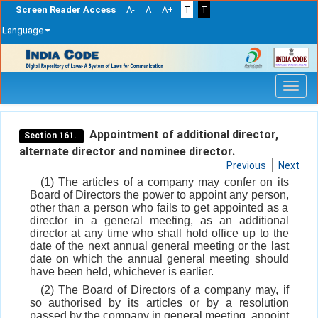
Screen Reader Access
A-
A
A+
T
T
Language
Skip
navigation
Appointment of additional director,
Section 161.
alternate director and nominee director.
Previous
Next
(1) The articles of a company may confer on its
Board of Directors the power to appoint any person,
other than a person who fails to get appointed as a
director in a general meeting, as an additional
director at any time who shall hold office up to the
date of the next annual general meeting or the last
date on which the annual general meeting should
have been held, whichever is earlier.
(2) The Board of Directors of a company may, if
so authorised by its articles or by a resolution
passed by the company in general meeting, appoint