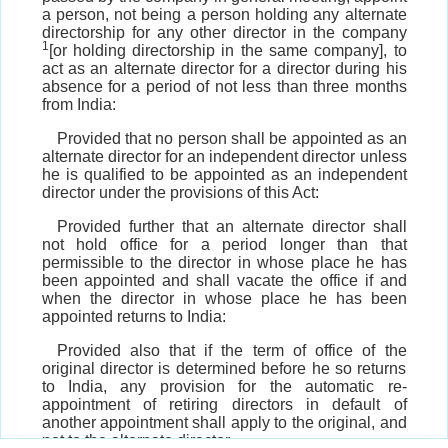
a person, not being a person holding any alternate
directorship for any other director in the company
1
[or holding directorship in the same company], to
act as an alternate director for a director during his
absence for a period of not less than three months
from India:
Provided that no person shall be appointed as an
alternate director for an independent director unless
he is qualified to be appointed as an independent
director under the provisions of this Act:
Provided further that an alternate director shall
not hold office for a period longer than that
permissible to the director in whose place he has
been appointed and shall vacate the office if and
when the director in whose place he has been
appointed returns to India:
Provided also that if the term of office of the
original director is determined before he so returns
to India, any provision for the automatic re-
appointment of retiring directors in default of
another appointment shall apply to the original, and
not to the alternate director.