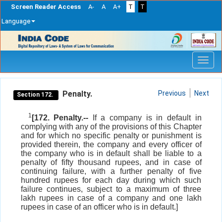
Screen Reader Access
A-
A
A+
T
T
Language
Skip
navigation
Penalty.
Previous
Next
Section 172.
1
[172. Penalty.--
If a company is in default in
complying with any of the provisions of this Chapter
and for which no specific penalty or punishment is
provided therein, the company and every officer of
the company who is in default shall be liable to a
penalty of fifty thousand rupees, and in case of
continuing failure, with a further penalty of five
hundred rupees for each day during which such
failure continues, subject to a maximum of three
lakh rupees in case of a company and one lakh
rupees in case of an officer who is in default.]