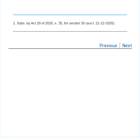
1. Subs. by Act 29 of 2020, s. 35, for section 35 (w.e.f. 21-12-2020).
Previous
Next