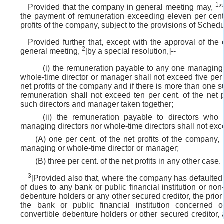
1
Provided that the company in general meeting may,
*
the payment of remuneration exceeding eleven per cent.
profits of the company, subject to the provisions of Schedu
Provided further that, except with the approval of the
2
general meeting,
[by a special resolution,]--
(i) the remuneration payable to any one managing d
whole-time director or manager shall not exceed five per 
net profits of the company and if there is more than one s
remuneration shall not exceed ten per cent. of the net pr
such directors and manager taken together;
(ii) the remuneration payable to directors who 
managing directors nor whole-time directors shall not exc
(A) one per cent. of the net profits of the company, i
managing or whole-time director or manager;
(B) three per cent. of the net profits in any other case.
3
[Provided also that, where the company has defaulted
of dues to any bank or public financial institution or non
debenture holders or any other secured creditor, the prior
the bank or public financial institution concerned 
convertible debenture holders or other secured creditor,
may be, shall be obtained by the company before obt