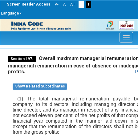
Screen Reader Access
A-
A
A+
T
T
Language
Skip
navigation
Overall maximum managerial remuneration
Section 197.
managerial remuneration in case of absence or inadequ
profits.
P
Show Related Subordinates
(1) The total managerial remuneration payable b
company, to its directors, including managing director
time director, and its manager in respect of any financia
not exceed eleven per cent. of the net profits of that comp
financial year computed in the manner laid down in 
except that the remuneration of the directors shall not 
from the gross profits: