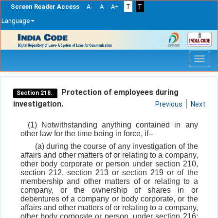
Screen Reader Access
A-
A
A+
T
T
Language
Skip
navigation
Protection of employees during
Section 218.
investigation.
Previous
Next
(1) Notwithstanding anything contained in any
other law for the time being in force, if--
(a) during the course of any investigation of the
affairs and other matters of or relating to a company,
other body corporate or person under section 210,
section 212, section 213 or section 219 or of the
membership and other matters of or relating to a
company, or the ownership of shares in or
debentures of a company or body corporate, or the
affairs and other matters of or relating to a company,
other body corporate or person, under section 216;