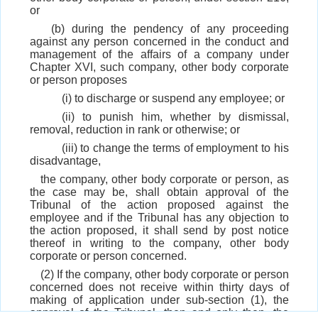
or
(b) during the pendency of any proceeding
against any person concerned in the conduct and
management of the affairs of a company under
Chapter XVI, such company, other body corporate
or person proposes
(i) to discharge or suspend any employee; or
(ii) to punish him, whether by dismissal,
removal, reduction in rank or otherwise; or
(iii) to change the terms of employment to his
disadvantage,
the company, other body corporate or person, as
the case may be, shall obtain approval of the
Tribunal of the action proposed against the
employee and if the Tribunal has any objection to
the action proposed, it shall send by post notice
thereof in writing to the company, other body
corporate or person concerned.
(2) If the company, other body corporate or person
concerned does not receive within thirty days of
making of application under sub-section (1), the
approval of the Tribunal, then and only then, the