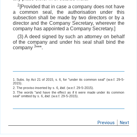
2
[Provided that in case a company does not have
a common seal, the authorisation under this
subsection shall be made by two directors or by a
director and the Company Secretary, wherever the
company has appointed a Company Secretary.]
(3) A deed signed by such an attorney on behalf
of the company and under his seal shall bind the
3
company
***.
1. Subs. by Act 21 of 2015, s. 6, for "under its common seal" (w.e.f. 29-5-
2015).
2. The proviso inserted by s. 6,
ibid
. (w.e.f. 29-5-2015).
3. The words "and have the effect as if it were made under its common
seal" omitted by s. 6,
ibid
. (w.e.f. 29-5-2015).
Previous
Next