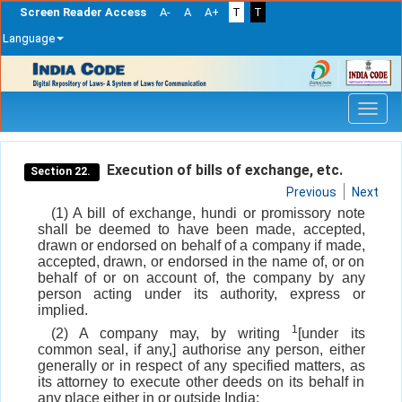
Screen Reader Access
A-
A
A+
T
T
Language
Skip
navigation
Execution of bills of exchange, etc.
Section 22.
Previous
Next
(1) A bill of exchange, hundi or promissory note
shall be deemed to have been made, accepted,
drawn or endorsed on behalf of a company if made,
accepted, drawn, or endorsed in the name of, or on
behalf of or on account of, the company by any
person acting under its authority, express or
implied.
1
(2) A company may, by writing
[under its
common seal, if any,] authorise any person, either
generally or in respect of any specified matters, as
its attorney to execute other deeds on its behalf in
any place either in or outside India: