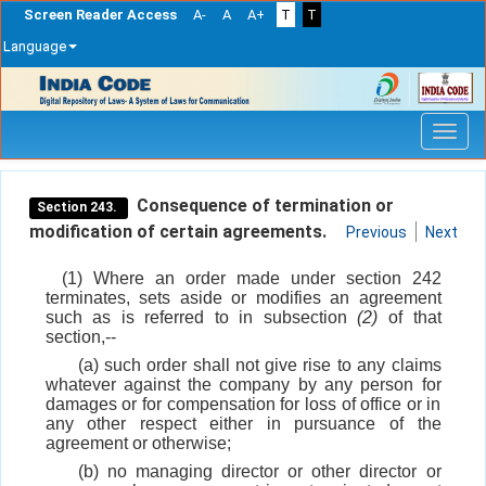
Screen Reader Access
A-
A
A+
T
T
Language
Skip
navigation
Consequence of termination or
Section 243.
modification of certain agreements.
Previous
Next
(1) Where an order made under section 242
terminates, sets aside or modifies an agreement
such as is referred to in subsection
(2)
of that
section,--
(a) such order shall not give rise to any claims
whatever against the company by any person for
damages or for compensation for loss of office or in
any other respect either in pursuance of the
agreement or otherwise;
(b) no managing director or other director or