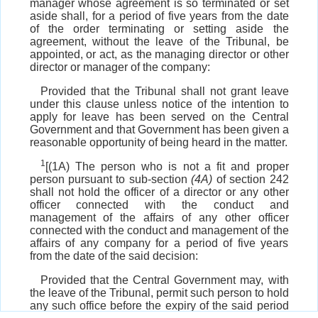
manager whose agreement is so terminated or set
aside shall, for a period of five years from the date
of the order terminating or setting aside the
agreement, without the leave of the Tribunal, be
appointed, or act, as the managing director or other
director or manager of the company:
Provided that the Tribunal shall not grant leave
under this clause unless notice of the intention to
apply for leave has been served on the Central
Government and that Government has been given a
reasonable opportunity of being heard in the matter.
1
[(1A) The person who is not a fit and proper
person pursuant to sub-section
(4A)
of section 242
shall not hold the officer of a director or any other
officer connected with the conduct and
management of the affairs of any other officer
connected with the conduct and management of the
affairs of any company for a period of five years
from the date of the said decision:
Provided that the Central Government may, with
the leave of the Tribunal, permit such person to hold
any such office before the expiry of the said period