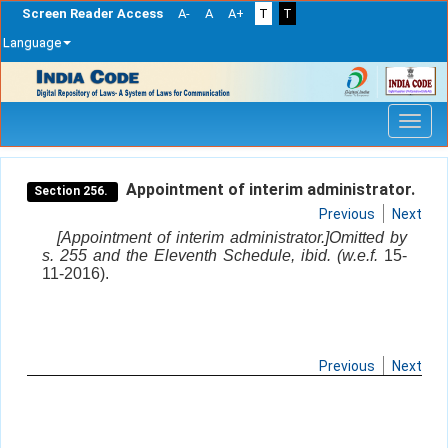
Screen Reader Access
A-
A
A+
T
T
Language
Skip
navigation
Appointment of interim administrator.
Section 256.
Previous
Next
[Appointment of interim administrator.]Omitted by
s. 255 and the Eleventh Schedule, ibid. (w.e.f.
15-
11-2016).
Previous
Next