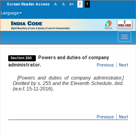
Screen Reader Access
A-
A
A+
T
T
Language
Skip
navigation
Powers and duties of company
Section 260.
administrator.
Previous
Next
[Powers and duties of company administrator.]
Omitted by s. 255 and the Eleventh Schedule, ibid.
(w.e.f.
15-11-2016).
Previous
Next