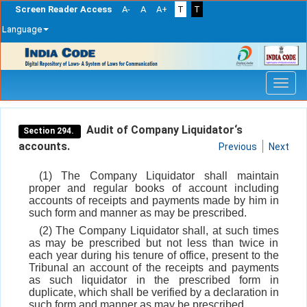
Screen Reader Access
A-
A
A+
T
T
Language
Skip
navigation
Audit of Company Liquidator‘s
Section 294.
accounts.
Previous
Next
(1) The Company Liquidator shall maintain
proper and regular books of account including
accounts of receipts and payments made by him in
such form and manner as may be prescribed.
(2) The Company Liquidator shall, at such times
as may be prescribed but not less than twice in
each year during his tenure of office, present to the
Tribunal an account of the receipts and payments
as such liquidator in the prescribed form in
duplicate, which shall be verified by a declaration in
such form and manner as may be prescribed.