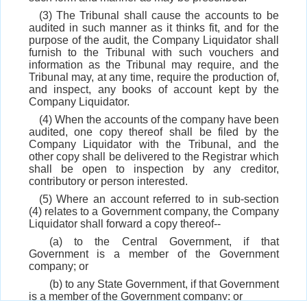
(3) The Tribunal shall cause the accounts to be
audited in such manner as it thinks fit, and for the
purpose of the audit, the Company Liquidator shall
furnish to the Tribunal with such vouchers and
information as the Tribunal may require, and the
Tribunal may, at any time, require the production of,
and inspect, any books of account kept by the
Company Liquidator.
(4) When the accounts of the company have been
audited, one copy thereof shall be filed by the
Company Liquidator with the Tribunal, and the
other copy shall be delivered to the Registrar which
shall be open to inspection by any creditor,
contributory or person interested.
(5) Where an account referred to in sub-section
(4) relates to a Government company, the Company
Liquidator shall forward a copy thereof--
(a) to the Central Government, if that
Government is a member of the Government
company; or
(b) to any State Government, if that Government
is a member of the Government company; or