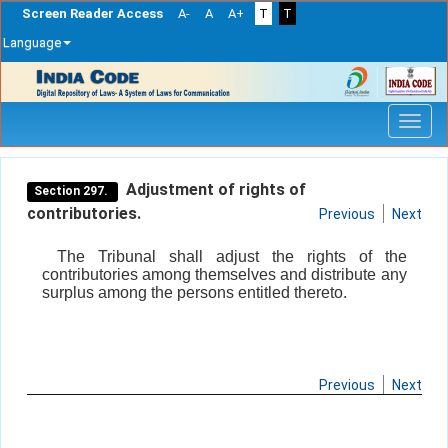
Screen Reader Access
A-
A
A+
T
T
Language
Skip
navigation
Adjustment of rights of
Section 297.
contributories.
Previous
Next
The Tribunal shall adjust the rights of the
contributories among themselves and distribute any
surplus among the persons entitled thereto.
Previous
Next