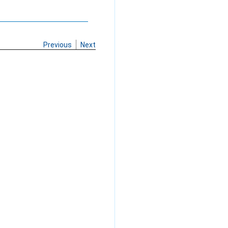
Previous
Next