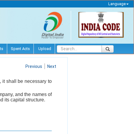
Language
ts
Spent Acts
Upload
Previous
Next
it shall be necessary to
company, and the names of
its capital structure.