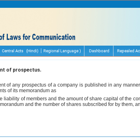
Central Acts (Hindi)
Regional Language )
Dashboard
Repealed Ac
t of prospectus.
t of any prospectus of a company is published in any manner, 
ents of its memorandum as
he liability of members and the amount of share capital of the 
emorandum and the number of shares subscribed for by them, and 