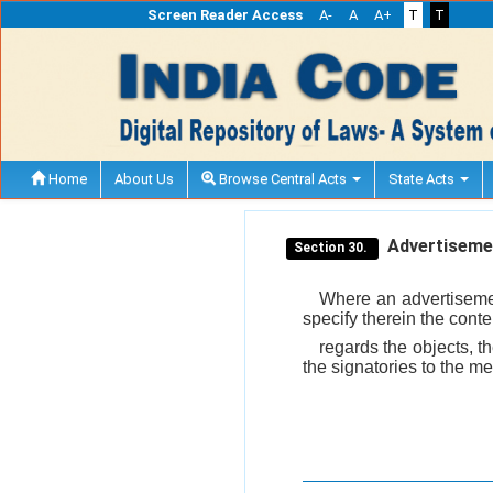
Screen Reader Access
A-
A
A+
T
T
Home
About Us
Browse Central Acts
State Acts
Advertisemen
Section 30.
Where an advertisemen
specify therein the cont
regards the objects, t
the signatories to the m