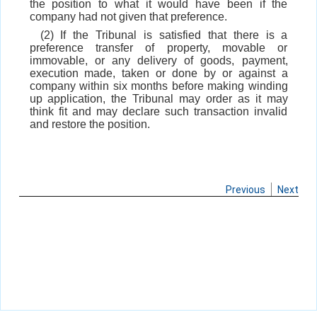
the position to what it would have been if the
company had not given that preference.
(2) If the Tribunal is satisfied that there is a
preference transfer of property, movable or
immovable, or any delivery of goods, payment,
execution made, taken or done by or against a
company within six months before making winding
up application, the Tribunal may order as it may
think fit and may declare such transaction invalid
and restore the position.
Previous
Next