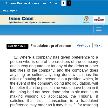
Screen Reader Access
A-
A
A+
T
T
Language
Skip
navigation
Fraudulent preference
Previous
Next
Section 328.
(1) Where a company has given preference to a
person who is one of the creditors of the company
or a surety or guarantor for any of the debts or other
liabilities of the company, and the company does
anything or suffers anything done which has the
effect of putting that person into a position which, in
the event of the company going into liquidation, will
be better than the position he would have been in if
that thing had not been done prior to six months of
making winding up application, the Tribunal, if
satisfied that, such transaction is a fraudulent
preference may order as it may think fit for restoring