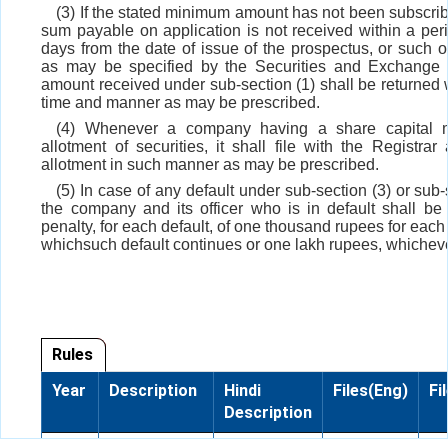
(3) If the stated minimum amount has not been subscri
sum payable on application is not received within a perio
days from the date of issue of the prospectus, or such o
as may be specified by the Securities and Exchange 
amount received under sub-section (1) shall be returned 
time and manner as may be prescribed.
(4) Whenever a company having a share capital 
allotment of securities, it shall file with the Registrar 
allotment in such manner as may be prescribed.
(5) In case of any default under sub-section (3) or sub-
the company and its officer who is in default shall be 
penalty, for each default, of one thousand rupees for each
whichsuch default continues or one lakh rupees, whicheve
Rules
Year
Description
Hindi
Files(Eng)
Fi
Description