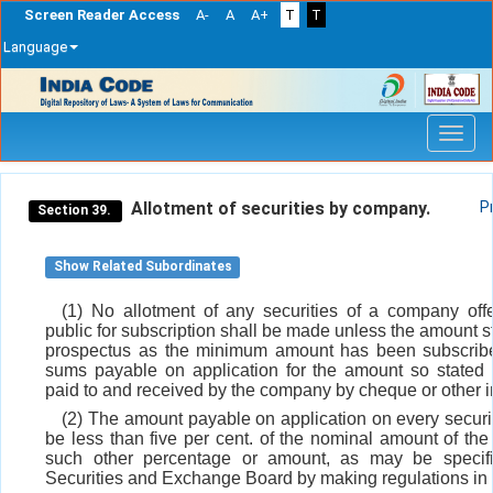
Screen Reader Access
A-
A
A+
T
T
Language
Skip
navigation
Allotment of securities by company.
P
Section 39.
Show Related Subordinates
(1) No allotment of any securities of a company off
public for subscription shall be made unless the amount st
prospectus as the minimum amount has been subscrib
sums payable on application for the amount so stated
paid to and received by the company by cheque or other i
(2) The amount payable on application on every securit
be less than five per cent. of the nominal amount of the 
such other percentage or amount, as may be specif
Securities and Exchange Board by making regulations in t