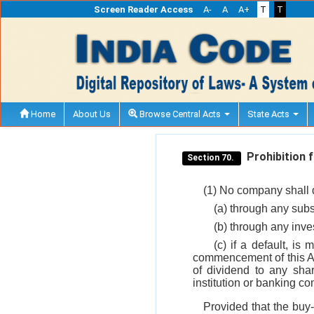
Screen Reader Access
A-
A
A+
T
T
Home
About Us
Browse Central Acts
State Acts
Prohibition f
Section 70.
(1) No company shall di
(a) through any sub
(b) through any inv
(c) if a default, i
commencement of this Ac
of dividend to any shar
institution or banking c
Provided that the buy-