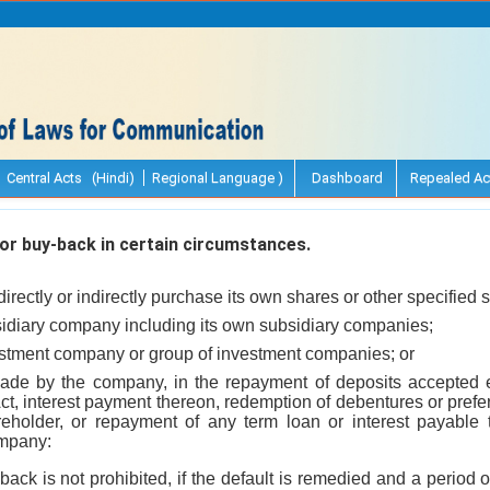
Central Acts (Hindi)
Regional Language )
Dashboard
Repealed Ac
or buy-back in certain circumstances.
rectly or indirectly purchase its own shares or other specified s
sidiary company including its own subsidiary companies;
estment company or group of investment companies; or
s made by the company, in the repayment of deposits accepted e
t, interest payment thereon, redemption of debentures or pref
eholder, or repayment of any term loan or interest payable 
ompany:
back is not prohibited, if the default is remedied and a period 