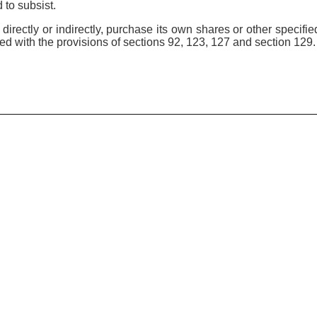
 to subsist.
directly or indirectly, purchase its own shares or other specifie
 with the provisions of sections 92, 123, 127 and section 129.