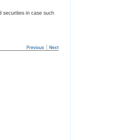
d securities in case such
Previous
Next