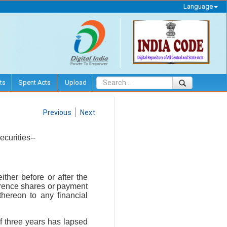
Language
ts
Spent Acts
Upload
Previous
Next
ecurities--
ither before or after the
erence shares or payment
thereon to any financial
of three years has lapsed