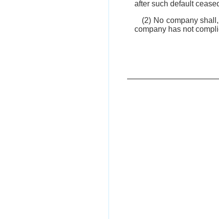
after such default ceased
(2) No company shall, 
company has not complied