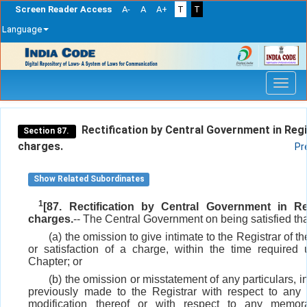
Screen Reader Access
A-
A
A+
T
T
Language
Skip
navigation
Rectification by Central Government in Regi
Section 87.
charges.
Pr
Show Related Subordinates
1
[87. Rectification by Central Government in Re
charges.
-- The Central Government on being satisfied tha
(a) the omission to give intimate to the Registrar of 
or satisfaction of a charge, within the time required 
Chapter; or
(b) the omission or misstatement of any particulars, in
previously made to the Registrar with respect to any
modification thereof or with respect to any memo