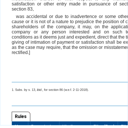
satisfaction or other entry made in pursuance of sec
section 83,
was accidental or due to inadvertence or some other 
cause or it is not of a nature to prejudice the position of c
shareholders of the company, it may, on the applicat
company or any person interested and on such t
conditions as it deems just and expedient, direct that the t
giving of intimation of payment or satisfaction shall be e
as the case may require, that the omission or misstatemen
rectified.]
1. Subs. by s. 13,
ibid
., for section 86 (w.e.f. 2-11-2018).
Rules
Year
Description
Hindi
Files(Eng)
Fil