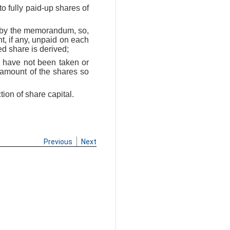
nto fully paid-up shares of
ed by the memorandum, so,
t, if any, unpaid on each
d share is derived;
f, have not been taken or
 amount of the shares so
ion of share capital.
Previous
Next