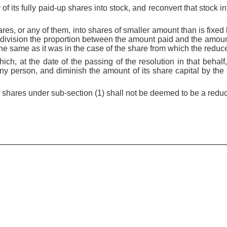
y of its fully paid-up shares into stock, and reconvert that stock i
hares, or any of them, into shares of smaller amount than is fix
-division the proportion between the amount paid and the amoun
he same as it was in the case of the share from which the reduce
ich, at the date of the passing of the resolution in that behal
ny person, and diminish the amount of its share capital by the
f shares under sub-section (1) shall not be deemed to be a reduct