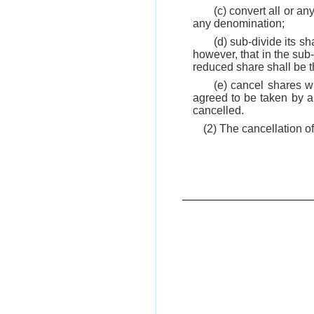
(c) convert all or an
any denomination;
(d) sub-divide its s
however, that in the sub
reduced share shall be t
(e) cancel shares wh
agreed to be taken by a
cancelled.
(2) The cancellation o