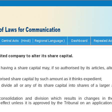
Central Acts (Hindi)
Regional Language )
Dashboard
Repealed Ac
ted company to alter its share capital.
having a share capital may, if so authorised by its articles, al
horised share capital by such amount as it thinks expedient;
divide all or any of its share capital into shares of a larger
consolidation and division which results in changes in th
 effect unless it is approved by the Tribunal on an applicatio