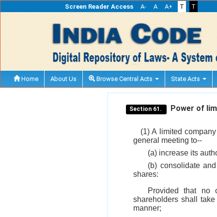
Screen Reader Access
A-
A
A+
T
T
Home
About Us
Browse Central Acts
State Acts
Power of limi
Section 61.
(1) A limited company 
general meeting to--
(a) increase its aut
(b) consolidate and 
shares:
Provided that no 
shareholders shall take
manner;