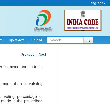
Language
ts
Spent Acts
Upload
Previous
Next
ter its memorandum in its
 amount than its existing
e voting percentage of
n made in the prescribed