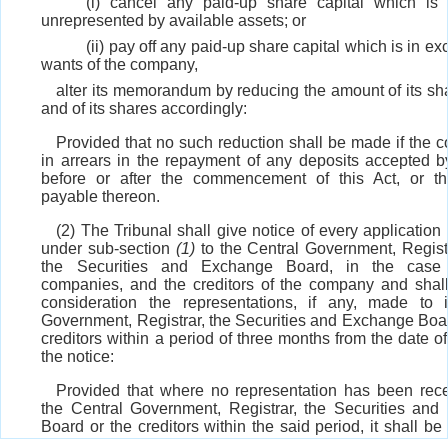
(i) cancel any paid-up share capital which is 
unrepresented by available assets; or
(ii) pay off any paid-up share capital which is in ex
wants of the company,
alter its memorandum by reducing the amount of its sha
and of its shares accordingly:
Provided that no such reduction shall be made if the 
in arrears in the repayment of any deposits accepted by 
before or after the commencement of this Act, or th
payable thereon.
(2) The Tribunal shall give notice of every application
under sub-section
(1)
to the Central Government, Regist
the Securities and Exchange Board, in the case 
companies, and the creditors of the company and shall
consideration the representations, if any, made to 
Government, Registrar, the Securities and Exchange Boa
creditors within a period of three months from the date of
the notice:
Provided that where no representation has been rec
the Central Government, Registrar, the Securities an
Board or the creditors within the said period, it shall b
that they have no objection to the reduction.