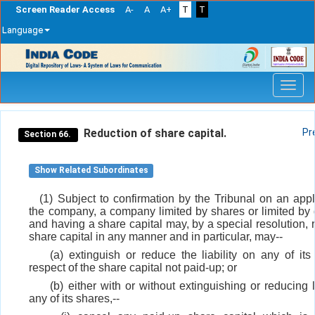
Screen Reader Access
A-
A
A+
T
T
Language
Skip
navigation
Reduction of share capital.
Pr
Section 66.
Show Related Subordinates
(1) Subject to confirmation by the Tribunal on an appl
the company, a company limited by shares or limited by
and having a share capital may, by a special resolution, 
share capital in any manner and in particular, may--
(a) extinguish or reduce the liability on any of its
respect of the share capital not paid-up; or
(b) either with or without extinguishing or reducing l
any of its shares,--