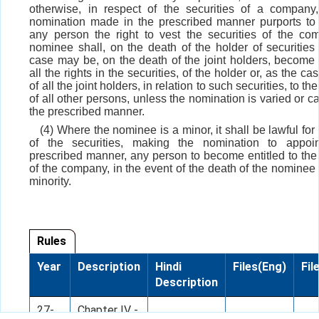
otherwise, in respect of the securities of a compan
nomination made in the prescribed manner purports to
any person the right to vest the securities of the co
nominee shall, on the death of the holder of securities 
case may be, on the death of the joint holders, become e
all the rights in the securities, of the holder or, as the c
of all the joint holders, in relation to such securities, to th
of all other persons, unless the nomination is varied or c
the prescribed manner.
(4) Where the nominee is a minor, it shall be lawful for
of the securities, making the nomination to appoin
prescribed manner, any person to become entitled to the 
of the company, in the event of the death of the nominee 
minority.
Rules
Year
Description
Hindi
Files(Eng)
Fil
Description
27-
Chapter IV -