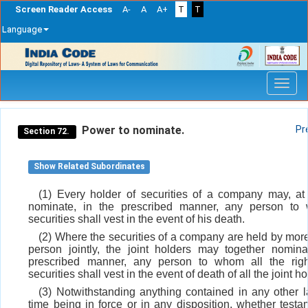
Screen Reader Access
A-
A
A+
T
T
Language
Skip
navigation
Power to nominate.
Pr
Section 72.
Show Related Subordinates
(1) Every holder of securities of a company may, at
nominate, in the prescribed manner, any person to
securities shall vest in the event of his death.
(2) Where the securities of a company are held by mor
person jointly, the joint holders may together nomina
prescribed manner, any person to whom all the righ
securities shall vest in the event of death of all the joint ho
(3) Notwithstanding anything contained in any other l
time being in force or in any disposition, whether testa