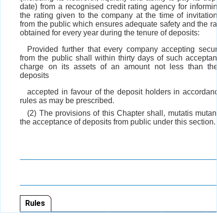
date) from a recognised credit rating agency for informi
the rating given to the company at the time of invitatio
from the public which ensures adequate safety and the ra
obtained for every year during the tenure of deposits:
Provided further that every company accepting secu
from the public shall within thirty days of such accepta
charge on its assets of an amount not less than th
deposits
accepted in favour of the deposit holders in accordan
rules as may be prescribed.
(2) The provisions of this Chapter shall, mutatis mutan
the acceptance of deposits from public under this section.
Rules