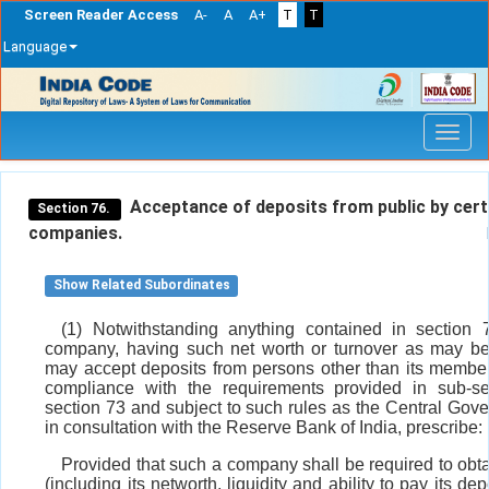
Screen Reader Access
A-
A
A+
T
T
Language
Skip
navigation
Acceptance of deposits from public by cert
Section 76.
companies.
Show Related Subordinates
(1) Notwithstanding anything contained in section 
company, having such net worth or turnover as may be
may accept deposits from persons other than its member
compliance with the requirements provided in sub-se
section 73 and subject to such rules as the Central Gov
in consultation with the Reserve Bank of India, prescribe:
Provided that such a company shall be required to obta
(including its networth, liquidity and ability to pay its de