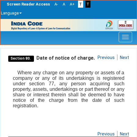
Screen Reader Access
A-
A
A+
T
T
Language
Skip
navigation
Date of notice of charge.
Previous
Next
Section 80.
Where any charge on any property or assets of a
company or any of its undertakings is registered
under section 77, any person acquiring such
property, assets, undertakings or part thereof or any
share or interest therein shall be deemed to have
notice of the charge from the date of such
registration.
Previous
Next