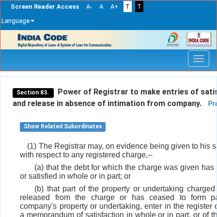
Screen Reader Access
A-
A
A+
T
T
Language
Skip
navigation
Power of Registrar to make entries of sati
Section 83.
and release in absence of intimation from company.
Pr
Show Related Subordinates
(1) The Registrar may, on evidence being given to his s
with respect to any registered charge,--
(a) that the debt for which the charge was given has
or satisfied in whole or in part; or
(b) that part of the property or undertaking charge
released from the charge or has ceased to form pa
company's property or undertaking, enter in the register 
a memorandum of satisfaction in whole or in part, or of th