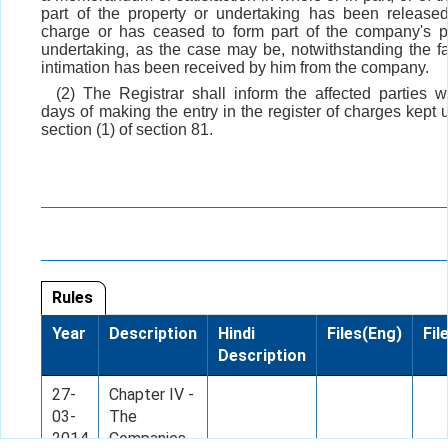
part of the property or undertaking has been release
charge or has ceased to form part of the company's p
undertaking, as the case may be, notwithstanding the fa
intimation has been received by him from the company.
(2) The Registrar shall inform the affected parties wit
days of making the entry in the register of charges kept 
section (1) of section 81.
Rules
Year
Description
Hindi
Files(Eng)
Fil
Description
27-
Chapter IV -
03-
The
2014
Companies