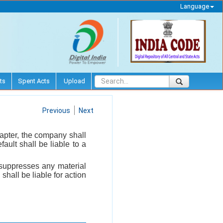
Language
ts
Spent Acts
Upload
Previous
Next
hapter, the company shall
ault shall be liable to a
y suppresses any material
shall be liable for action