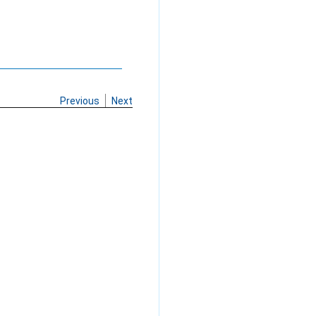
Previous
Next