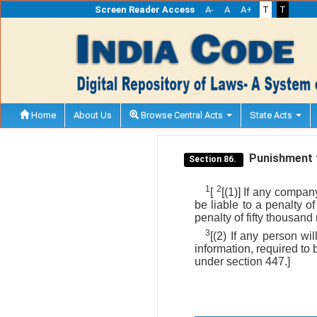
Screen Reader Access
A-
A
A+
T
T
Home
About Us
Browse Central Acts
State Acts
Punishment f
Section 86.
1
2
[
[(1)] If any compan
be liable to a penalty o
penalty of fifty thousand
3
[(2) If any person wi
information, required to 
under section 447.]