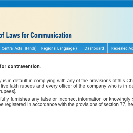
Central Acts (Hindi)
Regional Language )
Dashboard
Repealed Ac
or contravention.
y is in default in complying with any of the provisions of this C
f five lakh rupees and every officer of the company who is in def
 rupees].
llfully furnishes any false or incorrect information or knowingl
be registered in accordance with the provisions of section 77, he 