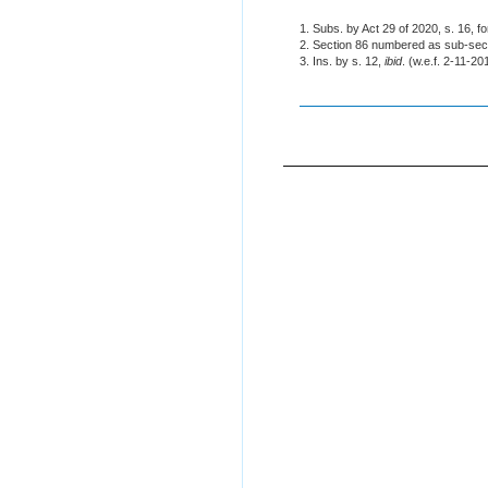
1. Subs. by Act 29 of 2020, s. 16, f
2. Section 86 numbered as sub-sec
3. Ins. by s. 12,
ibid
. (w.e.f. 2-11-20