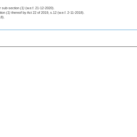
or sub-section
(1)
(w.e.f. 21-12-2020).
tion
(1)
thereof by Act 22 of 2019, s.12 (w.e.f. 2-11-2018).
18).