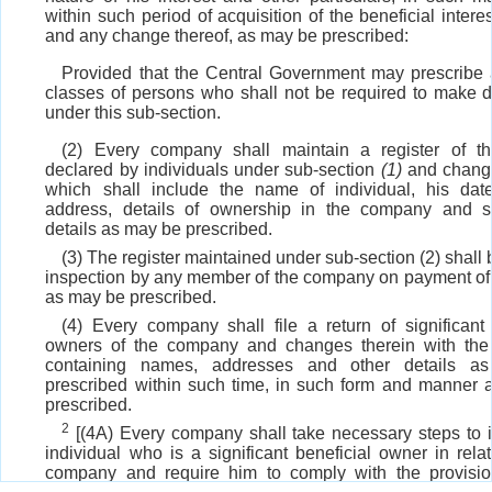
within such period of acquisition of the beneficial interes
and any change thereof, as may be prescribed:
Provided that the Central Government may prescribe 
classes of persons who shall not be required to make d
under this sub-section.
(2) Every company shall maintain a register of the
declared by individuals under sub-section
(1)
and change
which shall include the name of individual, his date
address, details of ownership in the company and s
details as may be prescribed.
(3) The register maintained under sub-section (2) shall
inspection by any member of the company on payment of
as may be prescribed.
(4) Every company shall file a return of significant 
owners of the company and changes therein with the 
containing names, addresses and other details 
prescribed within such time, in such form and manner
prescribed.
2
[(4A) Every company shall take necessary steps to i
individual who is a significant beneficial owner in relat
company and require him to comply with the provisio