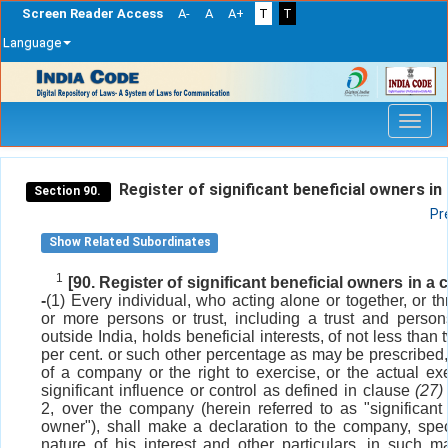
Screen Reader Access
A-
A
A+
T
T
Language
Skip
navigation
Register of significant beneficial owners in
Section 90.
Pr
Show Related Subordinates
1
[90. Register of significant beneficial owners in a
-
(1) Every individual, who acting alone or together, or t
or more persons or trust, including a trust and person
outside India, holds beneficial interests, of not less than 
per cent. or such other percentage as may be prescribed,
of a company or the right to exercise, or the actual exe
significant influence or control as defined in clause
(27)
2, over the company (herein referred to as "significant 
owner"), shall make a declaration to the company, spec
nature of his interest and other particulars, in such 