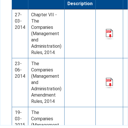
Description
27-
Chapter VII -
03-
The
2014
Companies
(Management
and
Administration)
Rules, 2014.
23-
The
06-
Companies
2014
(Management
and
Administration)
Amendment
Rules, 2014
19-
The
03-
Companies
2015
(Management