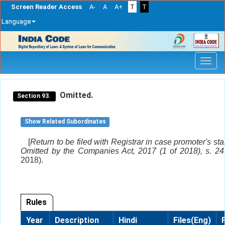
Screen Reader Access
A-
A
A+
T
T
Language
Skip
navigation
Omitted.
Section 93.
Show Related Subordinates
[
Return to be filed with Registrar in case promoter's st
Omitted by the Companies Act, 2017 (1 of 2018), s. 24 
2018).
Rules
Year
Description
Hindi
Files(Eng)