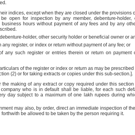
ed.
their indices, except when they are closed under the provisions o
ll be open for inspection by any member, debenture-holder, o
ng business hours without payment of any fees and by any oth
scribed.
ebenture-holder, other security holder or beneficial owner or 
m any register, or index or return without payment of any fee; or
of any such register or entries therein or return on paymen
rticulars of the register or index or return as may be prescribed 
ion (2) or for taking extracts or copies under this sub-section.].
or the making of any extract or copy required under this sectio
e company who is in default shall be liable, for each such defa
ery day subject to a maximum of one lakh rupees during which
ment may also, by order, direct an immediate inspection of the
l forthwith be allowed to be taken by the person requiring it.