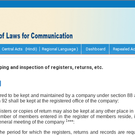
Central Acts (Hindi)
Regional Language )
Dashboard
Repealed Ac
ing and inspection of registers, returns, etc.
uired to be kept and maintained by a company under section 88 
n 92 shall be kept at the registered office of the company:
isters or copies of return may also be kept at any other place in
number of members entered in the register of members reside, 
1
general meeting of the company
***:
the period for which the registers, returns and records are req