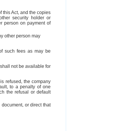
f this Act, and the copies
ther security holder or
er person on payment of
any other person may
t of such fees as may be
shall not be available for
n is refused, the company
ult, to a penalty of one
 the refusal or default
 document, or direct that