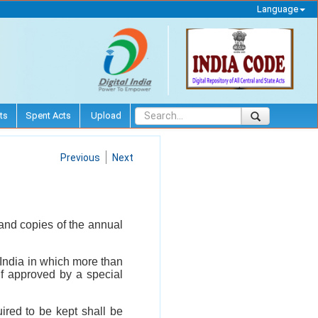
Language
ts
Spent Acts
Upload
Previous
Next
and copies of the annual
 India in which more than
if approved by a special
uired to be kept shall be