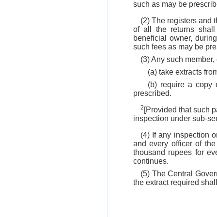
such as may be prescrib
(2) The registers and 
of all the returns sha
beneficial owner, duri
such fees as may be pre
(3) Any such member, d
(a) take extracts fro
(b) require a copy 
prescribed.
2
[Provided that such pa
inspection under sub-sect
(4) If any inspection 
and every officer of th
thousand rupees for ev
continues.
(5) The Central Govern
the extract required shal