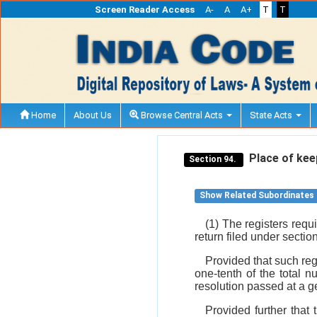
Screen Reader Access
A-
A
A+
T
T
Home
About Us
Browse Central Acts
State Acts
Place of keep
Section 94.
Show Related Subordinates
(1) The registers req
return filed under sectio
Provided that such reg
one-tenth of the total 
resolution passed at a 
Provided further that 