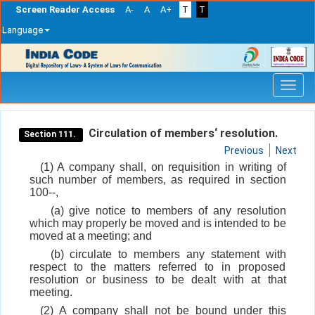
Screen Reader Access
A-
A
A+
T
T
Language
Skip
navigation
Circulation of members‘ resolution.
Section 111.
Previous
Next
(1) A company shall, on requisition in writing of
such number of members, as required in section
100--,
(a) give notice to members of any resolution
which may properly be moved and is intended to be
moved at a meeting; and
(b) circulate to members any statement with
respect to the matters referred to in proposed
resolution or business to be dealt with at that
meeting.
(2) A company shall not be bound under this