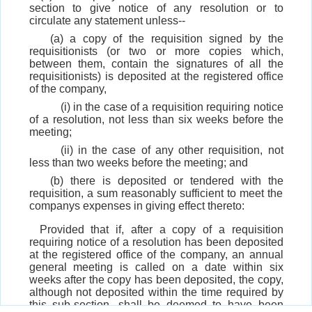
section to give notice of any resolution or to
circulate any statement unless--
(a) a copy of the requisition signed by the
requisitionists (or two or more copies which,
between them, contain the signatures of all the
requisitionists) is deposited at the registered office
of the company,
(i) in the case of a requisition requiring notice
of a resolution, not less than six weeks before the
meeting;
(ii) in the case of any other requisition, not
less than two weeks before the meeting; and
(b) there is deposited or tendered with the
requisition, a sum reasonably sufficient to meet the
companys expenses in giving effect thereto:
Provided that if, after a copy of a requisition
requiring notice of a resolution has been deposited
at the registered office of the company, an annual
general meeting is called on a date within six
weeks after the copy has been deposited, the copy,
although not deposited within the time required by
this sub-section, shall be deemed to have been